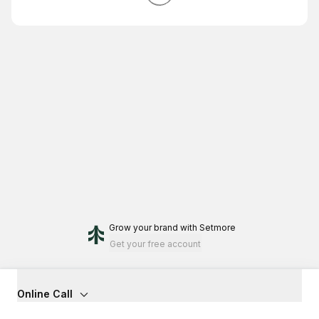
Grow your brand
with Setmore
Get your free account
Online Call