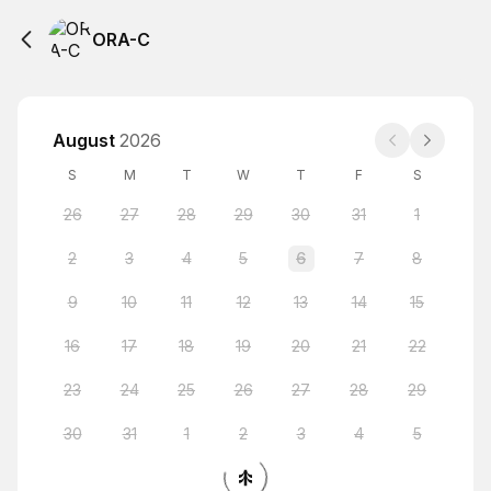
ORA-C
August
2026
S
M
T
W
T
F
S
26
27
28
29
30
31
1
2
3
4
5
6
7
8
9
10
11
12
13
14
15
16
17
18
19
20
21
22
23
24
25
26
27
28
29
30
31
1
2
3
4
5