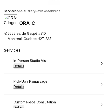
Go to gallery image
Go to gallery image
Go to gallery image
1
2
3
ORA-C
Services
About
Gallery
Reviews
Address
ORA-C
5555 av. de Gaspé #210
Montreal, Quebec H2T 2A3
Services
Book
In-Person Studio Visit
Details
Book
Pick-Up / Ramassage
Details
Book
Custom Piece Consultation
Details