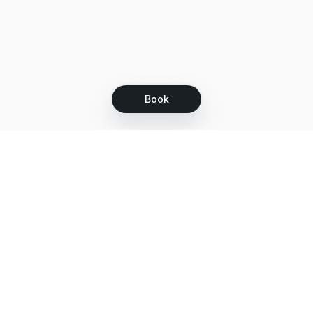
Book
Let's grow together
Get more customers 24/7 with your free
branded Booking Page.
Email
Get your Booking Page