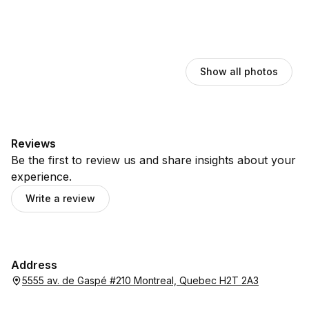
Show all photos
Reviews
Be the first to review us and share insights about your
experience.
Write a review
Address
5555 av. de Gaspé #210 Montreal, Quebec H2T 2A3