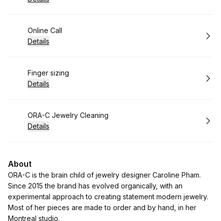
Book
Online Call
Details
Book
Finger sizing
Details
Book
ORA-C Jewelry Cleaning
Details
About
ORA-C is the brain child of jewelry designer Caroline Pham.
Since 2015 the brand has evolved organically, with an
experimental approach to creating statement modern jewelry.
Most of her pieces are made to order and by hand, in her
Montreal studio.