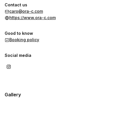
Contact us
caro@ora-c.com
https://www.ora-c.com
Good to know
Booking policy
Social media
Gallery